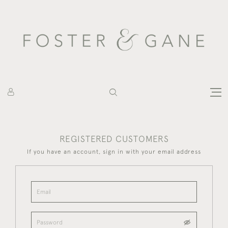
REGISTERED CUSTOMERS
If you have an account, sign in with your email address