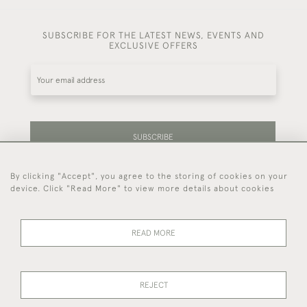
SUBSCRIBE FOR THE LATEST NEWS, EVENTS AND
EXCLUSIVE OFFERS
SUBSCRIBE
By clicking "Accept", you agree to the storing of cookies on your
Be the first to hear about our latest stock and
device. Click "Read More" to view more details about cookies
events.
READ MORE
44 (0)7714 269 719
REJECT
© 2026 Foster & Gane