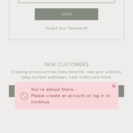
LOGIN
Forgot Your Password?
NEW CUSTOMERS
Creating an account has many benefits: save your wishlists,
keep multiple addresses, track orders and more.
×
You're almost there...
CREATE AN ACCOUNT
Please create an account or log in to
continue.