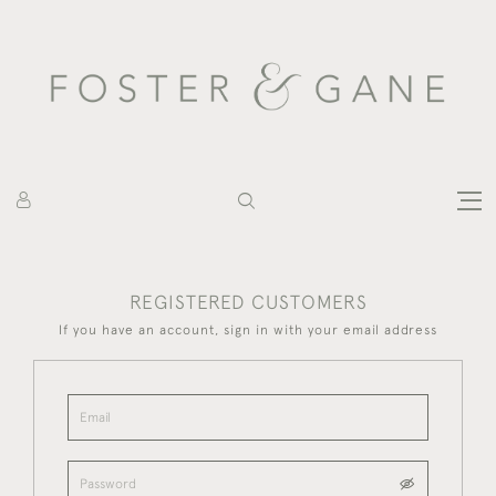
REGISTERED CUSTOMERS
If you have an account, sign in with your email address