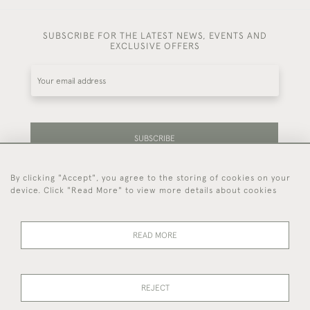
SUBSCRIBE FOR THE LATEST NEWS, EVENTS AND
EXCLUSIVE OFFERS
SUBSCRIBE
By clicking "Accept", you agree to the storing of cookies on your
Be the first to hear about our latest stock and
device. Click "Read More" to view more details about cookies
events.
READ MORE
44 (0)7714 269 719
REJECT
© 2026 Foster & Gane