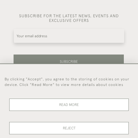
SUBSCRIBE FOR THE LATEST NEWS, EVENTS AND
EXCLUSIVE OFFERS
SUBSCRIBE
By clicking "Accept", you agree to the storing of cookies on your
Be the first to hear about our latest stock and
device. Click "Read More" to view more details about cookies
events.
READ MORE
44 (0)7714 269 719
REJECT
© 2026 Foster & Gane