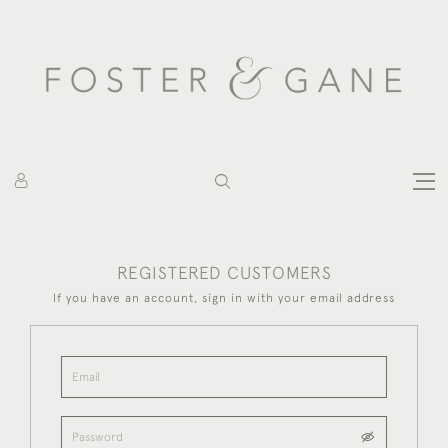
REGISTERED CUSTOMERS
If you have an account, sign in with your email address