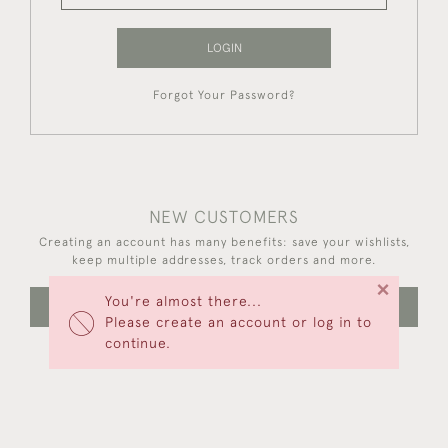
LOGIN
Forgot Your Password?
NEW CUSTOMERS
Creating an account has many benefits: save your wishlists,
keep multiple addresses, track orders and more.
×
You're almost there...
CREATE AN ACCOUNT
Please create an account or log in to
continue.