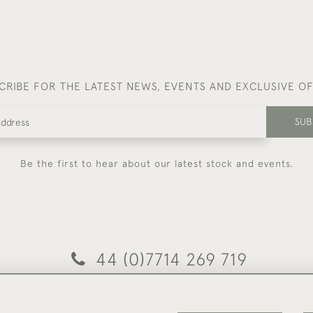
CRIBE FOR THE LATEST NEWS, EVENTS AND EXCLUSIVE O
SUB
Be the first to hear about our latest stock and events.
44 (0)7714 269 719
© 2026 Foster & Gane