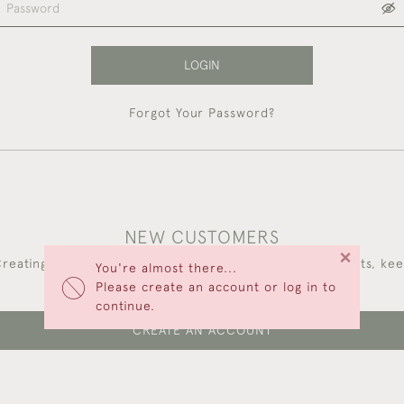
LOGIN
Forgot Your Password?
NEW CUSTOMERS
×
reating an account has many benefits: save your wishlists, ke
You're almost there...
multiple addresses, track orders and more.
Please create an account or log in to
continue.
CREATE AN ACCOUNT