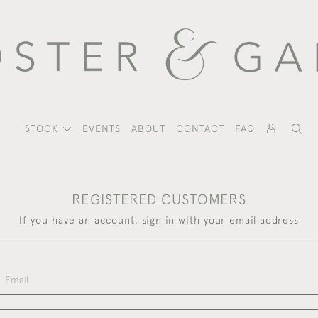
STOCK
EVENTS
ABOUT
CONTACT
FAQ
REGISTERED CUSTOMERS
If you have an account, sign in with your email address