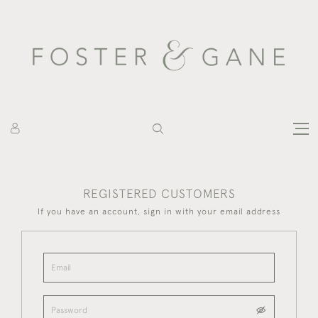
REGISTERED CUSTOMERS
If you have an account, sign in with your email address