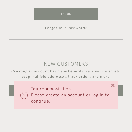
LOGIN
Forgot Your Password?
NEW CUSTOMERS
Creating an account has many benefits: save your wishlists,
keep multiple addresses, track orders and more.
×
You're almost there...
CREATE AN ACCOUNT
Please create an account or log in to
continue.