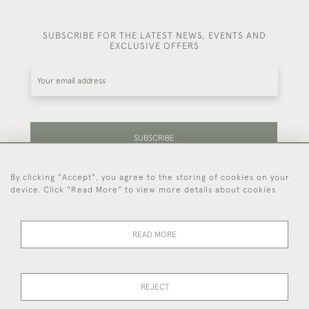
SUBSCRIBE FOR THE LATEST NEWS, EVENTS AND
EXCLUSIVE OFFERS
SUBSCRIBE
By clicking "Accept", you agree to the storing of cookies on your
Be the first to hear about our latest stock and
device. Click "Read More" to view more details about cookies
events.
READ MORE
44 (0)7714 269 719
REJECT
© 2026 Foster & Gane