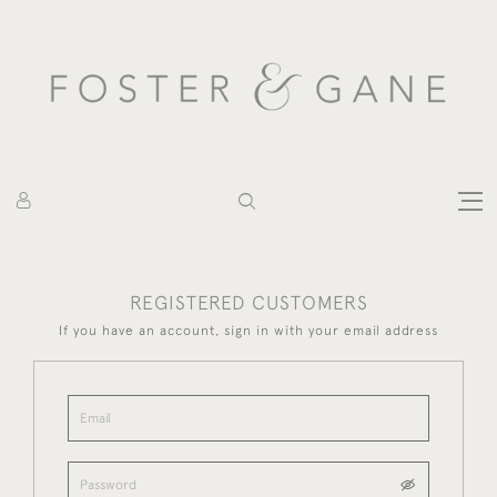
REGISTERED CUSTOMERS
If you have an account, sign in with your email address