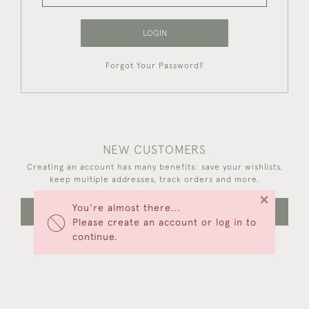
LOGIN
Forgot Your Password?
NEW CUSTOMERS
Creating an account has many benefits: save your wishlists,
keep multiple addresses, track orders and more.
×
You're almost there...
CREATE AN ACCOUNT
Please create an account or log in to
continue.