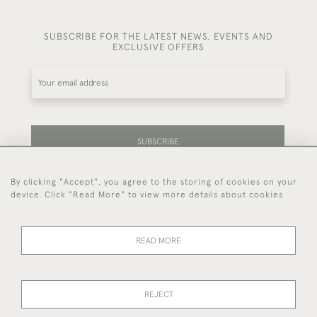
SUBSCRIBE FOR THE LATEST NEWS, EVENTS AND
EXCLUSIVE OFFERS
SUBSCRIBE
By clicking "Accept", you agree to the storing of cookies on your
Be the first to hear about our latest stock and
device. Click "Read More" to view more details about cookies
events.
READ MORE
44 (0)7714 269 719
REJECT
© 2026 Foster & Gane