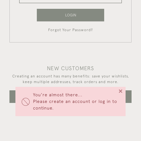
LOGIN
Forgot Your Password?
NEW CUSTOMERS
Creating an account has many benefits: save your wishlists,
keep multiple addresses, track orders and more.
×
You're almost there...
CREATE AN ACCOUNT
Please create an account or log in to
continue.