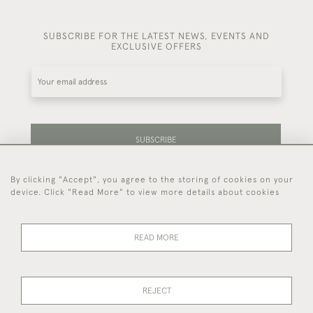
SUBSCRIBE FOR THE LATEST NEWS, EVENTS AND
EXCLUSIVE OFFERS
SUBSCRIBE
By clicking "Accept", you agree to the storing of cookies on your
Be the first to hear about our latest stock and
device. Click "Read More" to view more details about cookies
events.
READ MORE
44 (0)7714 269 719
REJECT
© 2026 Foster & Gane