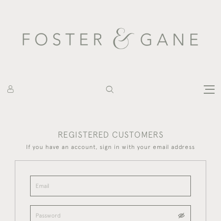
REGISTERED CUSTOMERS
If you have an account, sign in with your email address