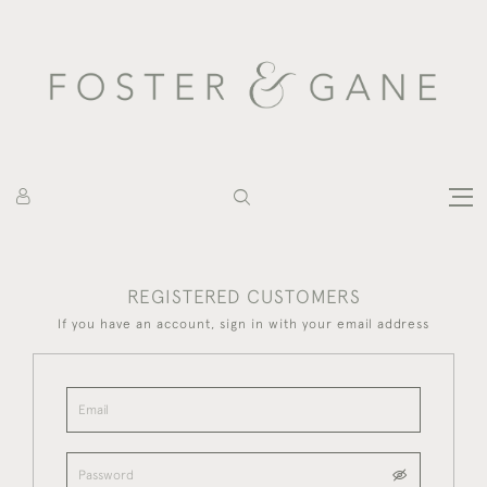
REGISTERED CUSTOMERS
If you have an account, sign in with your email address