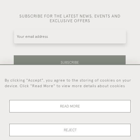
SUBSCRIBE FOR THE LATEST NEWS, EVENTS AND
EXCLUSIVE OFFERS
SUBSCRIBE
By clicking "Accept", you agree to the storing of cookies on your
Be the first to hear about our latest stock and
device. Click "Read More" to view more details about cookies
events.
READ MORE
44 (0)7714 269 719
REJECT
© 2026 Foster & Gane