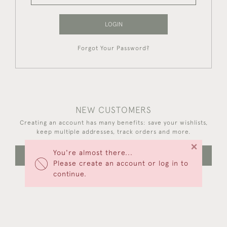
LOGIN
Forgot Your Password?
NEW CUSTOMERS
Creating an account has many benefits: save your wishlists,
keep multiple addresses, track orders and more.
×
You're almost there...
CREATE AN ACCOUNT
Please create an account or log in to
continue.