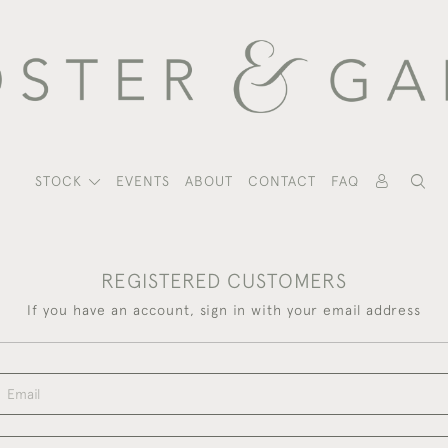
STOCK
EVENTS
ABOUT
CONTACT
FAQ
REGISTERED CUSTOMERS
If you have an account, sign in with your email address