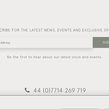
CRIBE FOR THE LATEST NEWS, EVENTS AND EXCLUSIVE O
SUB
Be the first to hear about our latest stock and events.
44 (0)7714 269 719
© 2026 Foster & Gane