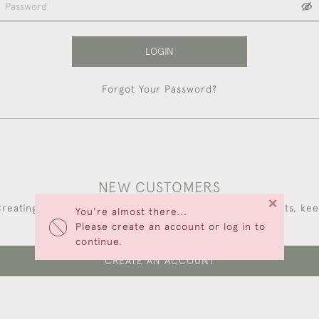
LOGIN
Forgot Your Password?
NEW CUSTOMERS
×
reating an account has many benefits: save your wishlists, ke
You're almost there...
multiple addresses, track orders and more.
Please create an account or log in to
continue.
CREATE AN ACCOUNT