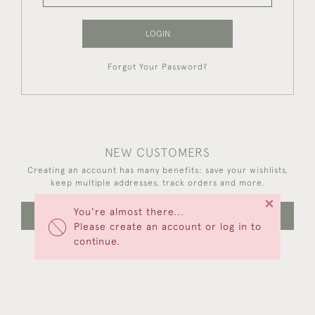
LOGIN
Forgot Your Password?
NEW CUSTOMERS
Creating an account has many benefits: save your wishlists,
keep multiple addresses, track orders and more.
×
You're almost there...
CREATE AN ACCOUNT
Please create an account or log in to
continue.