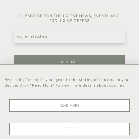
SUBSCRIBE FOR THE LATEST NEWS, EVENTS AND
EXCLUSIVE OFFERS
SUBSCRIBE
By clicking "Accept", you agree to the storing of cookies on your
Be the first to hear about our latest stock and
device. Click "Read More" to view more details about cookies
events.
READ MORE
44 (0)7714 269 719
REJECT
© 2026 Foster & Gane