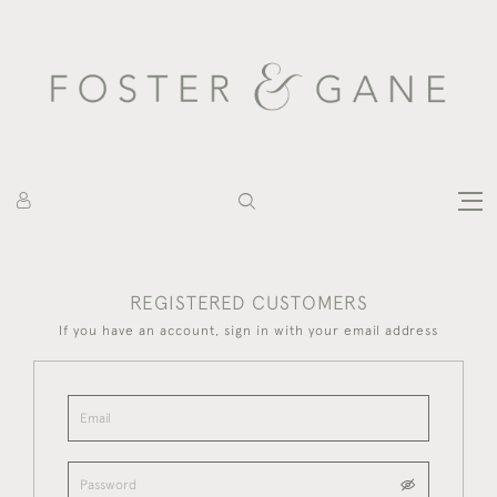
REGISTERED CUSTOMERS
If you have an account, sign in with your email address