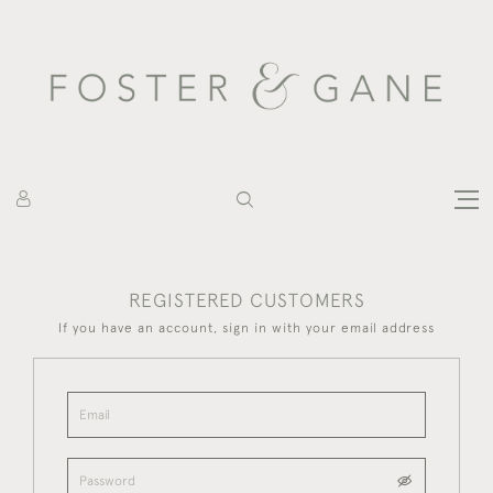
REGISTERED CUSTOMERS
If you have an account, sign in with your email address