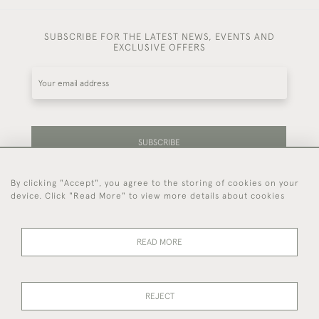
SUBSCRIBE FOR THE LATEST NEWS, EVENTS AND
EXCLUSIVE OFFERS
SUBSCRIBE
By clicking "Accept", you agree to the storing of cookies on your
Be the first to hear about our latest stock and
device. Click "Read More" to view more details about cookies
events.
READ MORE
44 (0)7714 269 719
REJECT
© 2026 Foster & Gane