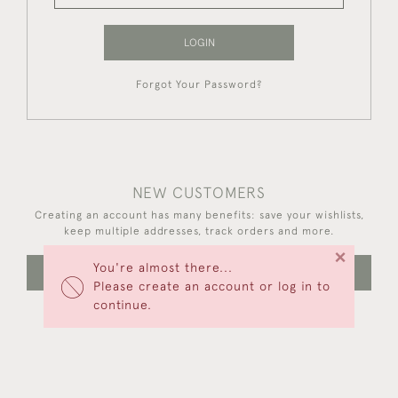
LOGIN
Forgot Your Password?
NEW CUSTOMERS
Creating an account has many benefits: save your wishlists,
keep multiple addresses, track orders and more.
×
You're almost there...
CREATE AN ACCOUNT
Please create an account or log in to
continue.