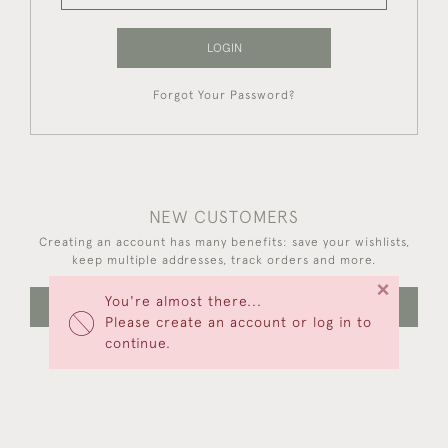
LOGIN
Forgot Your Password?
NEW CUSTOMERS
Creating an account has many benefits: save your wishlists,
keep multiple addresses, track orders and more.
×
You're almost there...
CREATE AN ACCOUNT
Please create an account or log in to
continue.