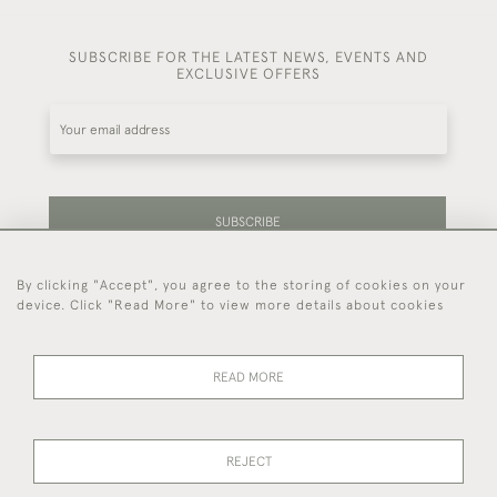
SUBSCRIBE FOR THE LATEST NEWS, EVENTS AND
EXCLUSIVE OFFERS
SUBSCRIBE
By clicking "Accept", you agree to the storing of cookies on your
Be the first to hear about our latest stock and
device. Click "Read More" to view more details about cookies
events.
READ MORE
44 (0)7714 269 719
REJECT
© 2026 Foster & Gane