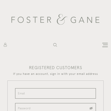
REGISTERED CUSTOMERS
If you have an account, sign in with your email address