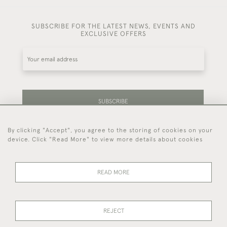
SUBSCRIBE FOR THE LATEST NEWS, EVENTS AND
EXCLUSIVE OFFERS
SUBSCRIBE
By clicking "Accept", you agree to the storing of cookies on your
Be the first to hear about our latest stock and
device. Click "Read More" to view more details about cookies
events.
READ MORE
44 (0)7714 269 719
REJECT
© 2026 Foster & Gane