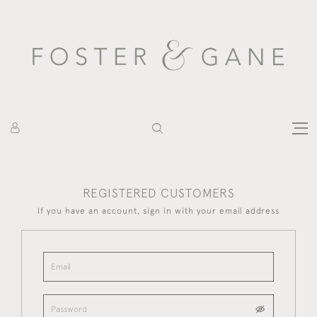
REGISTERED CUSTOMERS
If you have an account, sign in with your email address