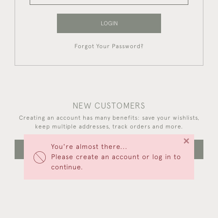
LOGIN
Forgot Your Password?
NEW CUSTOMERS
Creating an account has many benefits: save your wishlists,
keep multiple addresses, track orders and more.
×
You're almost there...
CREATE AN ACCOUNT
Please create an account or log in to
continue.