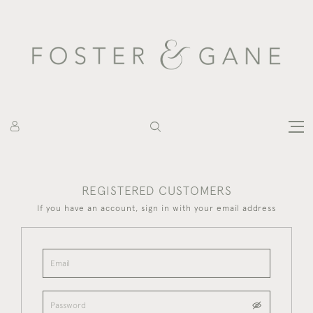
REGISTERED CUSTOMERS
If you have an account, sign in with your email address