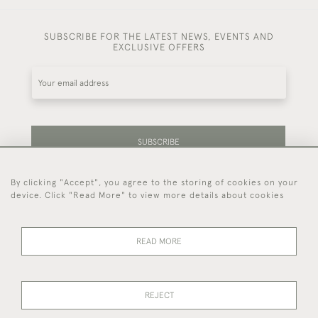
SUBSCRIBE FOR THE LATEST NEWS, EVENTS AND
EXCLUSIVE OFFERS
SUBSCRIBE
By clicking "Accept", you agree to the storing of cookies on your
Be the first to hear about our latest stock and
device. Click "Read More" to view more details about cookies
events.
READ MORE
44 (0)7714 269 719
REJECT
© 2026 Foster & Gane