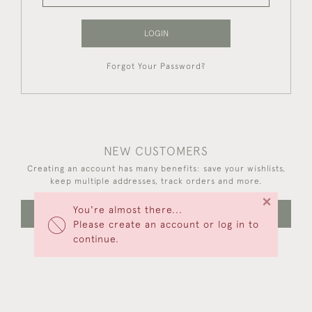
LOGIN
Forgot Your Password?
NEW CUSTOMERS
Creating an account has many benefits: save your wishlists,
keep multiple addresses, track orders and more.
×
You're almost there...
CREATE AN ACCOUNT
Please create an account or log in to
continue.