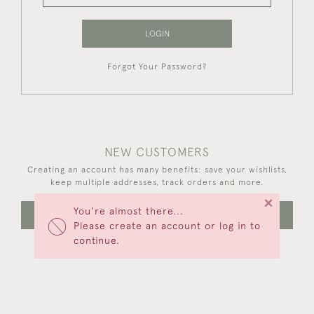
LOGIN
Forgot Your Password?
NEW CUSTOMERS
Creating an account has many benefits: save your wishlists,
keep multiple addresses, track orders and more.
×
You're almost there...
CREATE AN ACCOUNT
Please create an account or log in to
continue.