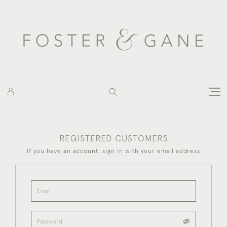
REGISTERED CUSTOMERS
If you have an account, sign in with your email address