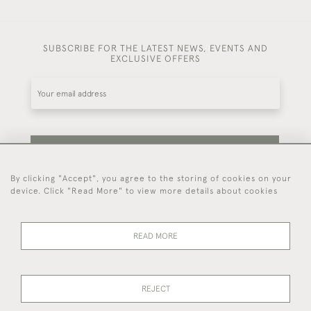
SUBSCRIBE FOR THE LATEST NEWS, EVENTS AND
EXCLUSIVE OFFERS
SUBSCRIBE
By clicking "Accept", you agree to the storing of cookies on your
device. Click "Read More" to view more details about cookies
Be the first to hear about our latest stock and
events.
READ MORE
44 (0)7714 269 719
REJECT