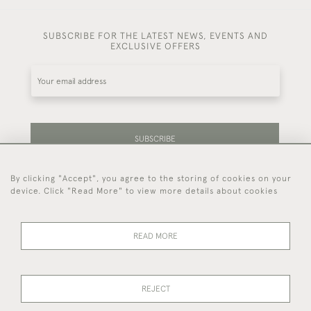
SUBSCRIBE FOR THE LATEST NEWS, EVENTS AND
EXCLUSIVE OFFERS
SUBSCRIBE
By clicking "Accept", you agree to the storing of cookies on your
Be the first to hear about our latest stock and
device. Click "Read More" to view more details about cookies
events.
READ MORE
44 (0)7714 269 719
REJECT
© 2026 Foster & Gane