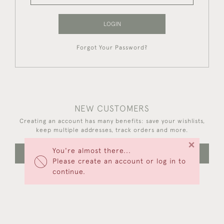
LOGIN
Forgot Your Password?
NEW CUSTOMERS
Creating an account has many benefits: save your wishlists,
keep multiple addresses, track orders and more.
×
You're almost there...
CREATE AN ACCOUNT
Please create an account or log in to
continue.