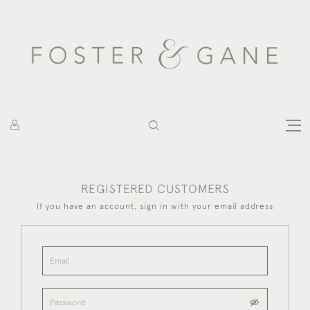
REGISTERED CUSTOMERS
If you have an account, sign in with your email address