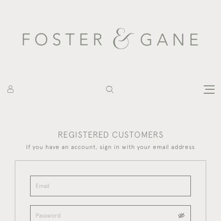
REGISTERED CUSTOMERS
If you have an account, sign in with your email address