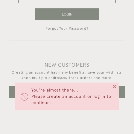
LOGIN
Forgot Your Password?
NEW CUSTOMERS
Creating an account has many benefits: save your wishlists,
keep multiple addresses, track orders and more.
×
You're almost there...
CREATE AN ACCOUNT
Please create an account or log in to
continue.