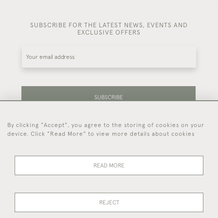
SUBSCRIBE FOR THE LATEST NEWS, EVENTS AND
EXCLUSIVE OFFERS
SUBSCRIBE
By clicking "Accept", you agree to the storing of cookies on your
Be the first to hear about our latest stock and
device. Click "Read More" to view more details about cookies
events.
READ MORE
44 (0)7714 269 719
REJECT
© 2026 Foster & Gane