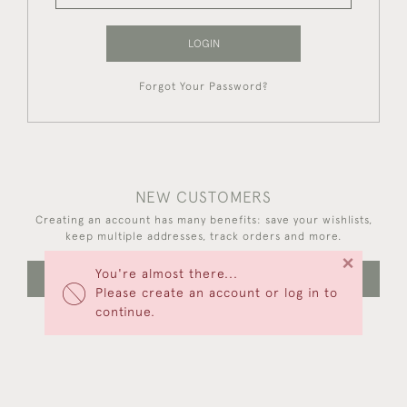
LOGIN
Forgot Your Password?
NEW CUSTOMERS
Creating an account has many benefits: save your wishlists,
keep multiple addresses, track orders and more.
×
You're almost there...
CREATE AN ACCOUNT
Please create an account or log in to
continue.