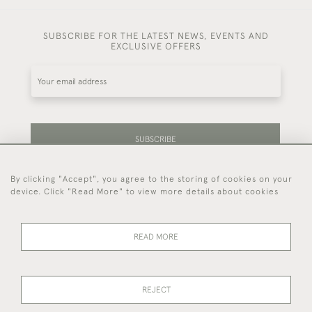
SUBSCRIBE FOR THE LATEST NEWS, EVENTS AND
EXCLUSIVE OFFERS
SUBSCRIBE
By clicking "Accept", you agree to the storing of cookies on your
Be the first to hear about our latest stock and
device. Click "Read More" to view more details about cookies
events.
READ MORE
44 (0)7714 269 719
REJECT
© 2026 Foster & Gane