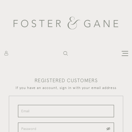
REGISTERED CUSTOMERS
If you have an account, sign in with your email address