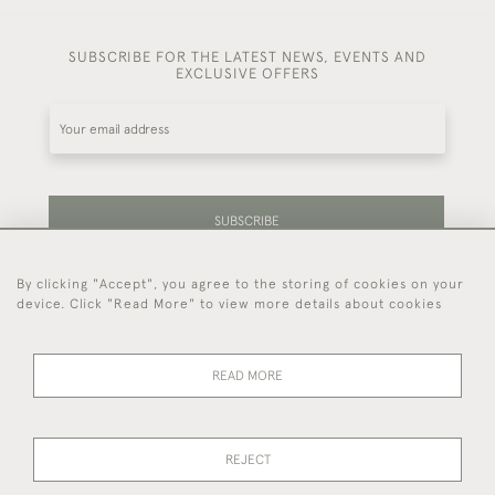
SUBSCRIBE FOR THE LATEST NEWS, EVENTS AND
EXCLUSIVE OFFERS
SUBSCRIBE
By clicking "Accept", you agree to the storing of cookies on your
Be the first to hear about our latest stock and
device. Click "Read More" to view more details about cookies
events.
READ MORE
44 (0)7714 269 719
REJECT
© 2026 Foster & Gane