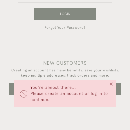
LOGIN
Forgot Your Password?
NEW CUSTOMERS
Creating an account has many benefits: save your wishlists,
keep multiple addresses, track orders and more.
×
You're almost there...
CREATE AN ACCOUNT
Please create an account or log in to
continue.