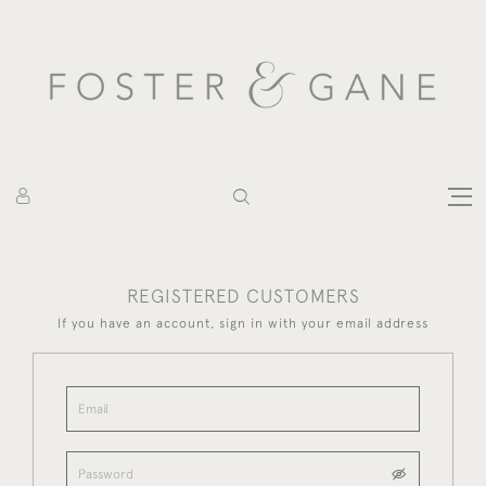
REGISTERED CUSTOMERS
If you have an account, sign in with your email address