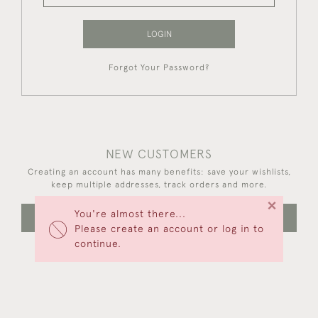
LOGIN
Forgot Your Password?
NEW CUSTOMERS
Creating an account has many benefits: save your wishlists,
keep multiple addresses, track orders and more.
×
You're almost there...
CREATE AN ACCOUNT
Please create an account or log in to
continue.