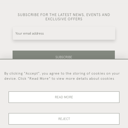
SUBSCRIBE FOR THE LATEST NEWS, EVENTS AND
EXCLUSIVE OFFERS
SUBSCRIBE
By clicking "Accept", you agree to the storing of cookies on your
Be the first to hear about our latest stock and
device. Click "Read More" to view more details about cookies
events.
READ MORE
44 (0)7714 269 719
REJECT
© 2026 Foster & Gane