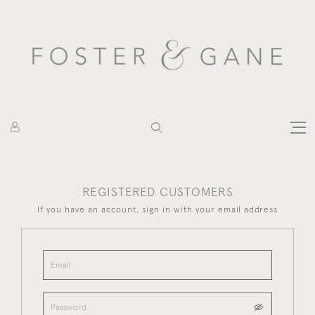
REGISTERED CUSTOMERS
If you have an account, sign in with your email address