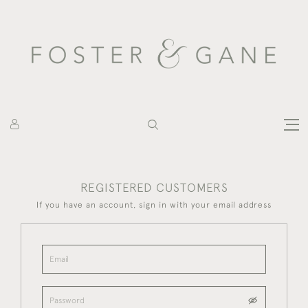
REGISTERED CUSTOMERS
If you have an account, sign in with your email address