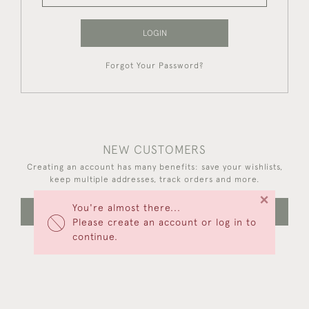
LOGIN
Forgot Your Password?
NEW CUSTOMERS
Creating an account has many benefits: save your wishlists,
keep multiple addresses, track orders and more.
×
You're almost there...
CREATE AN ACCOUNT
Please create an account or log in to
continue.