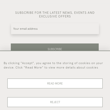
SUBSCRIBE FOR THE LATEST NEWS, EVENTS AND
EXCLUSIVE OFFERS
SUBSCRIBE
By clicking "Accept", you agree to the storing of cookies on your
Be the first to hear about our latest stock and
device. Click "Read More" to view more details about cookies
events.
READ MORE
44 (0)7714 269 719
REJECT
© 2026 Foster & Gane