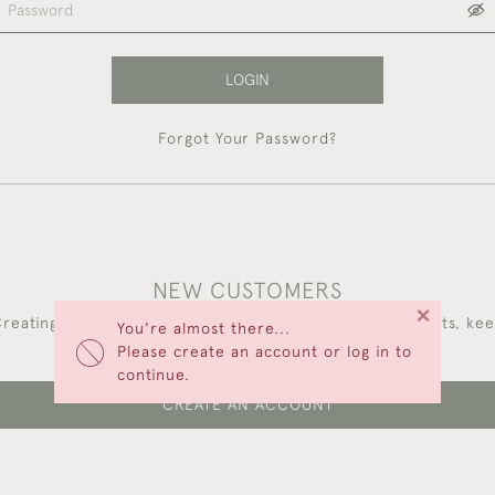
LOGIN
Forgot Your Password?
NEW CUSTOMERS
×
reating an account has many benefits: save your wishlists, ke
You're almost there...
multiple addresses, track orders and more.
Please create an account or log in to
continue.
CREATE AN ACCOUNT