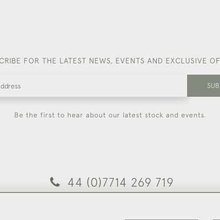
CRIBE FOR THE LATEST NEWS, EVENTS AND EXCLUSIVE O
SUB
Be the first to hear about our latest stock and events.
44 (0)7714 269 719
© 2026 Foster & Gane