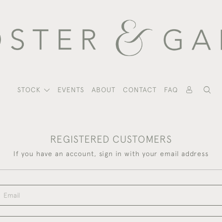
STOCK
EVENTS
ABOUT
CONTACT
FAQ
REGISTERED CUSTOMERS
If you have an account, sign in with your email address