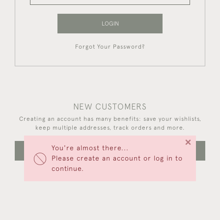
LOGIN
Forgot Your Password?
NEW CUSTOMERS
Creating an account has many benefits: save your wishlists,
keep multiple addresses, track orders and more.
×
You're almost there...
CREATE AN ACCOUNT
Please create an account or log in to
continue.