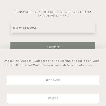
SUBSCRIBE FOR THE LATEST NEWS, EVENTS AND
EXCLUSIVE OFFERS
SUBSCRIBE
By clicking "Accept", you agree to the storing of cookies on your
Be the first to hear about our latest stock and
device. Click "Read More" to view more details about cookies
events.
READ MORE
44 (0)7714 269 719
REJECT
© 2026 Foster & Gane