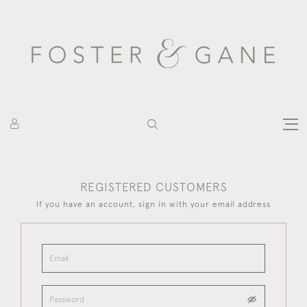
REGISTERED CUSTOMERS
If you have an account, sign in with your email address