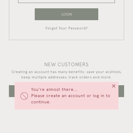
LOGIN
Forgot Your Password?
NEW CUSTOMERS
Creating an account has many benefits: save your wishlists,
keep multiple addresses, track orders and more.
×
You're almost there...
CREATE AN ACCOUNT
Please create an account or log in to
continue.