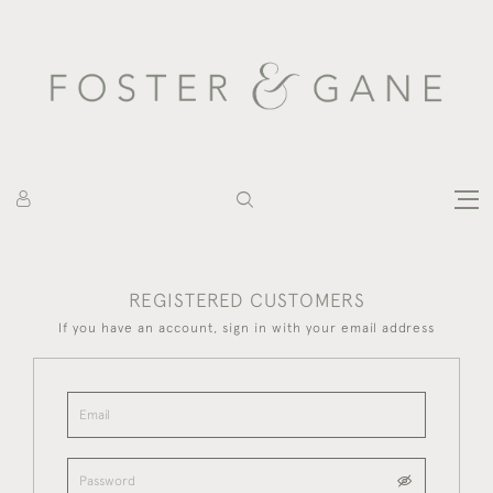
REGISTERED CUSTOMERS
If you have an account, sign in with your email address