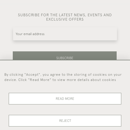
SUBSCRIBE FOR THE LATEST NEWS, EVENTS AND
EXCLUSIVE OFFERS
SUBSCRIBE
By clicking "Accept", you agree to the storing of cookies on your
Be the first to hear about our latest stock and
device. Click "Read More" to view more details about cookies
events.
READ MORE
44 (0)7714 269 719
REJECT
© 2026 Foster & Gane