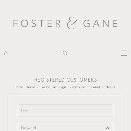
REGISTERED CUSTOMERS
If you have an account, sign in with your email address