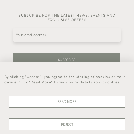
SUBSCRIBE FOR THE LATEST NEWS, EVENTS AND
EXCLUSIVE OFFERS
SUBSCRIBE
By clicking "Accept", you agree to the storing of cookies on your
Be the first to hear about our latest stock and
device. Click "Read More" to view more details about cookies
events.
READ MORE
44 (0)7714 269 719
REJECT
© 2026 Foster & Gane