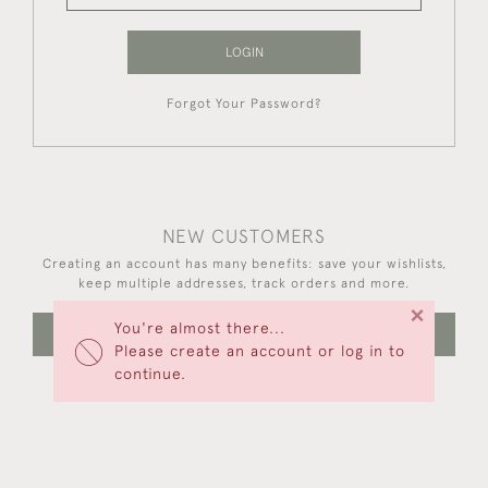
LOGIN
Forgot Your Password?
NEW CUSTOMERS
Creating an account has many benefits: save your wishlists,
keep multiple addresses, track orders and more.
×
You're almost there...
CREATE AN ACCOUNT
Please create an account or log in to
continue.