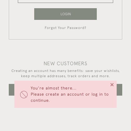
LOGIN
Forgot Your Password?
NEW CUSTOMERS
Creating an account has many benefits: save your wishlists,
keep multiple addresses, track orders and more.
×
You're almost there...
CREATE AN ACCOUNT
Please create an account or log in to
continue.