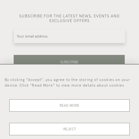
SUBSCRIBE FOR THE LATEST NEWS, EVENTS AND
EXCLUSIVE OFFERS
SUBSCRIBE
By clicking "Accept", you agree to the storing of cookies on your
Be the first to hear about our latest stock and
device. Click "Read More" to view more details about cookies
events.
READ MORE
44 (0)7714 269 719
REJECT
© 2026 Foster & Gane