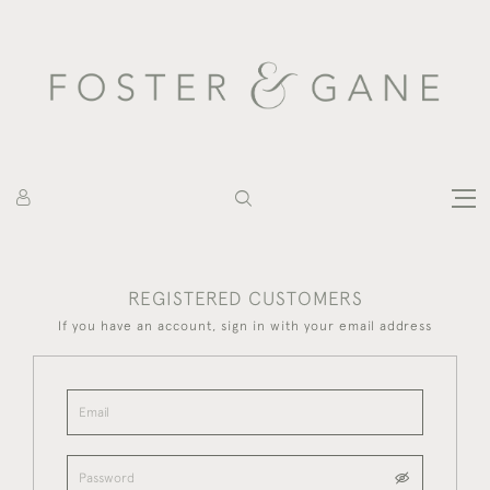
REGISTERED CUSTOMERS
If you have an account, sign in with your email address