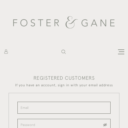
REGISTERED CUSTOMERS
If you have an account, sign in with your email address