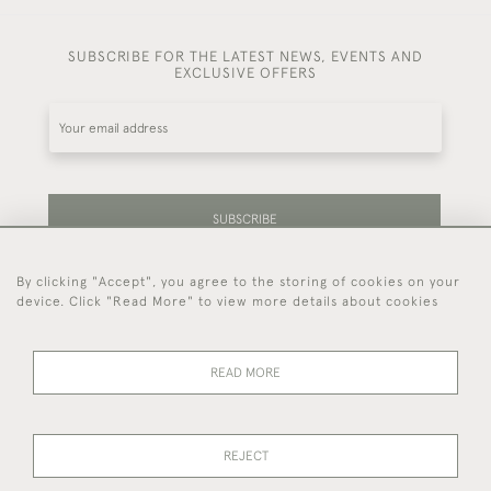
SUBSCRIBE FOR THE LATEST NEWS, EVENTS AND
EXCLUSIVE OFFERS
SUBSCRIBE
By clicking "Accept", you agree to the storing of cookies on your
Be the first to hear about our latest stock and
device. Click "Read More" to view more details about cookies
events.
READ MORE
44 (0)7714 269 719
REJECT
© 2026 Foster & Gane