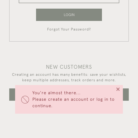
LOGIN
Forgot Your Password?
NEW CUSTOMERS
Creating an account has many benefits: save your wishlists,
keep multiple addresses, track orders and more.
×
You're almost there...
CREATE AN ACCOUNT
Please create an account or log in to
continue.