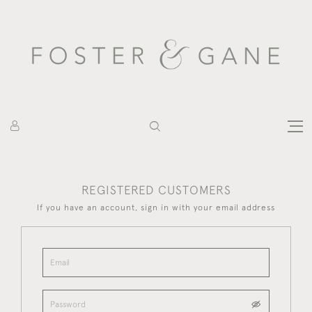
REGISTERED CUSTOMERS
If you have an account, sign in with your email address