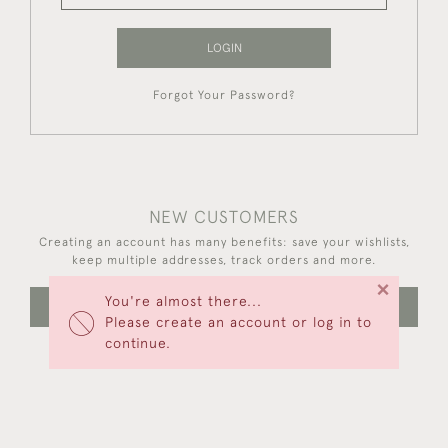
LOGIN
Forgot Your Password?
NEW CUSTOMERS
Creating an account has many benefits: save your wishlists,
keep multiple addresses, track orders and more.
×
You're almost there...
CREATE AN ACCOUNT
Please create an account or log in to
continue.