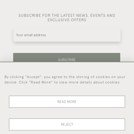
SUBSCRIBE FOR THE LATEST NEWS, EVENTS AND
EXCLUSIVE OFFERS
SUBSCRIBE
By clicking "Accept", you agree to the storing of cookies on your
Be the first to hear about our latest stock and
device. Click "Read More" to view more details about cookies
events.
READ MORE
44 (0)7714 269 719
REJECT
© 2026 Foster & Gane