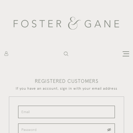
REGISTERED CUSTOMERS
If you have an account, sign in with your email address