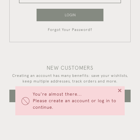
LOGIN
Forgot Your Password?
NEW CUSTOMERS
Creating an account has many benefits: save your wishlists,
keep multiple addresses, track orders and more.
×
You're almost there...
CREATE AN ACCOUNT
Please create an account or log in to
continue.