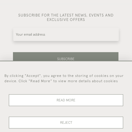
SUBSCRIBE FOR THE LATEST NEWS, EVENTS AND
EXCLUSIVE OFFERS
SUBSCRIBE
By clicking "Accept", you agree to the storing of cookies on your
Be the first to hear about our latest stock and
device. Click "Read More" to view more details about cookies
events.
READ MORE
44 (0)7714 269 719
REJECT
© 2026 Foster & Gane