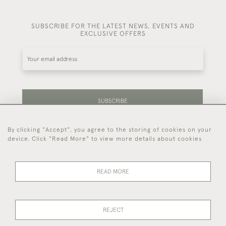
SUBSCRIBE FOR THE LATEST NEWS, EVENTS AND
EXCLUSIVE OFFERS
SUBSCRIBE
By clicking "Accept", you agree to the storing of cookies on your
Be the first to hear about our latest stock and
device. Click "Read More" to view more details about cookies
events.
READ MORE
44 (0)7714 269 719
REJECT
© 2026 Foster & Gane