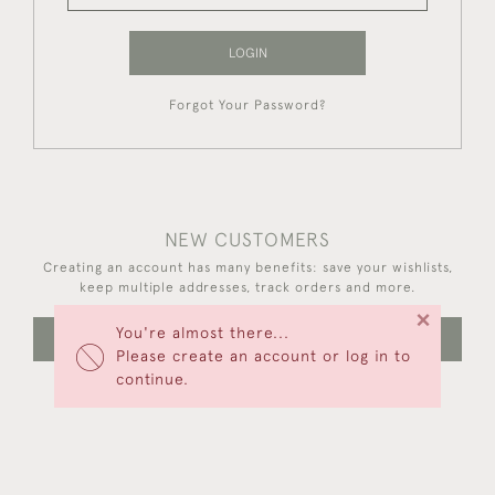
LOGIN
Forgot Your Password?
NEW CUSTOMERS
Creating an account has many benefits: save your wishlists,
keep multiple addresses, track orders and more.
×
You're almost there...
CREATE AN ACCOUNT
Please create an account or log in to
continue.