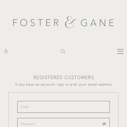
REGISTERED CUSTOMERS
If you have an account, sign in with your email address