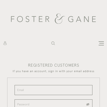
REGISTERED CUSTOMERS
If you have an account, sign in with your email address