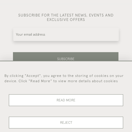
SUBSCRIBE FOR THE LATEST NEWS, EVENTS AND
EXCLUSIVE OFFERS
SUBSCRIBE
By clicking "Accept", you agree to the storing of cookies on your
Be the first to hear about our latest stock and
device. Click "Read More" to view more details about cookies
events.
READ MORE
44 (0)7714 269 719
REJECT
© 2026 Foster & Gane