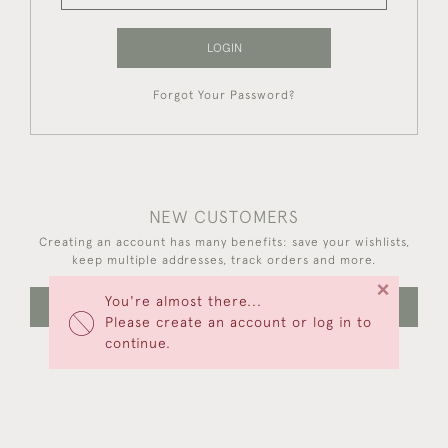
LOGIN
Forgot Your Password?
NEW CUSTOMERS
Creating an account has many benefits: save your wishlists,
keep multiple addresses, track orders and more.
×
You're almost there...
CREATE AN ACCOUNT
Please create an account or log in to
continue.