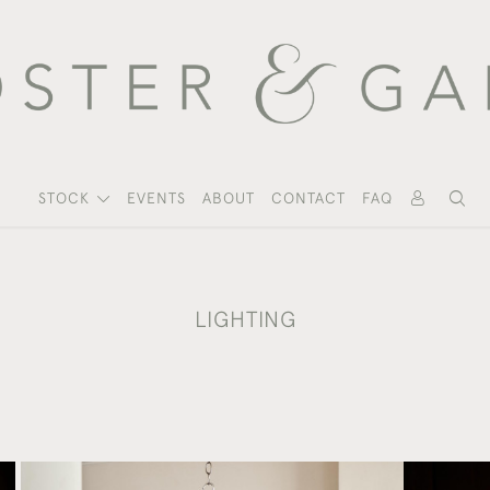
STOCK
EVENTS
ABOUT
CONTACT
FAQ
LIGHTING