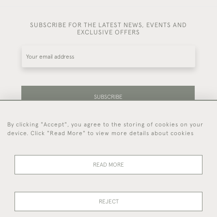
SUBSCRIBE FOR THE LATEST NEWS, EVENTS AND
EXCLUSIVE OFFERS
SUBSCRIBE
By clicking "Accept", you agree to the storing of cookies on your
Be the first to hear about our latest stock and
device. Click "Read More" to view more details about cookies
events.
READ MORE
44 (0)7714 269 719
REJECT
© 2026 Foster & Gane