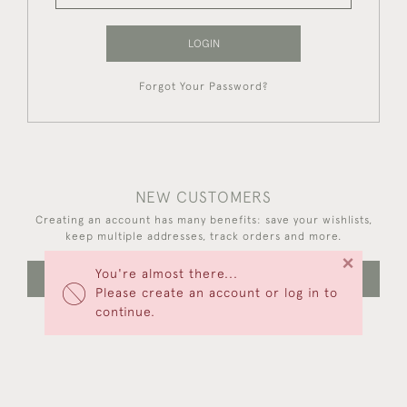
LOGIN
Forgot Your Password?
NEW CUSTOMERS
Creating an account has many benefits: save your wishlists,
keep multiple addresses, track orders and more.
×
You're almost there...
CREATE AN ACCOUNT
Please create an account or log in to
continue.