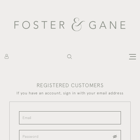
REGISTERED CUSTOMERS
If you have an account, sign in with your email address