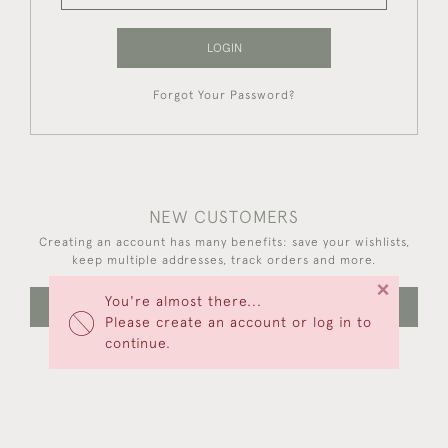
LOGIN
Forgot Your Password?
NEW CUSTOMERS
Creating an account has many benefits: save your wishlists,
keep multiple addresses, track orders and more.
×
You're almost there...
CREATE AN ACCOUNT
Please create an account or log in to
continue.