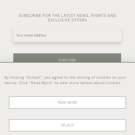
SUBSCRIBE FOR THE LATEST NEWS, EVENTS AND
EXCLUSIVE OFFERS
SUBSCRIBE
By clicking "Accept", you agree to the storing of cookies on your
Be the first to hear about our latest stock and
device. Click "Read More" to view more details about cookies
events.
READ MORE
44 (0)7714 269 719
REJECT
© 2026 Foster & Gane