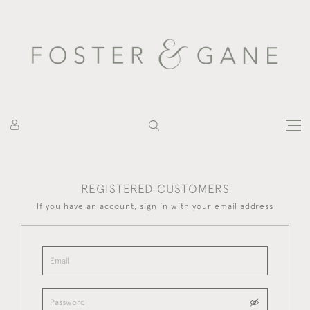
REGISTERED CUSTOMERS
If you have an account, sign in with your email address