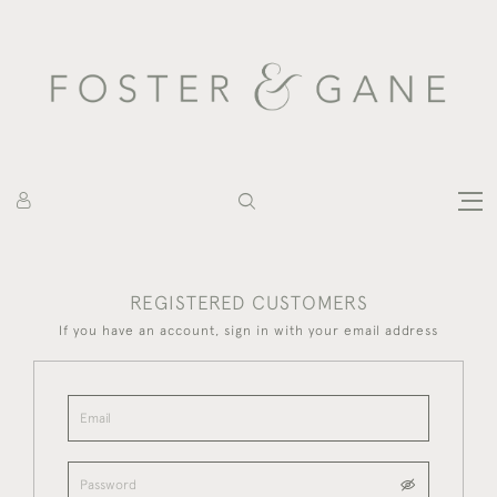
REGISTERED CUSTOMERS
If you have an account, sign in with your email address