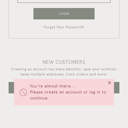
LOGIN
Forgot Your Password?
NEW CUSTOMERS
Creating an account has many benefits: save your wishlists,
keep multiple addresses, track orders and more.
×
You're almost there...
CREATE AN ACCOUNT
Please create an account or log in to
continue.