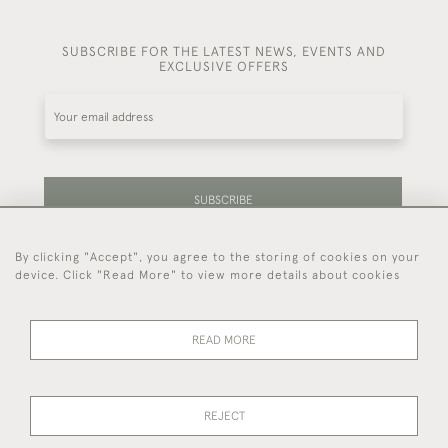
SUBSCRIBE FOR THE LATEST NEWS, EVENTS AND
EXCLUSIVE OFFERS
SUBSCRIBE
By clicking "Accept", you agree to the storing of cookies on your
Be the first to hear about our latest stock and
device. Click "Read More" to view more details about cookies
events.
READ MORE
44 (0)7714 269 719
REJECT
© 2026 Foster & Gane