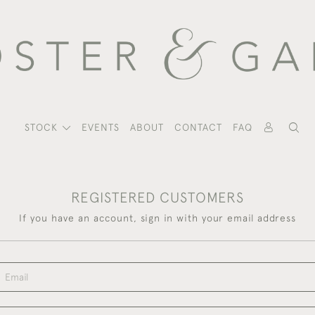
STOCK
EVENTS
ABOUT
CONTACT
FAQ
REGISTERED CUSTOMERS
If you have an account, sign in with your email address