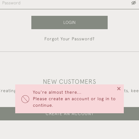
LOGIN
Forgot Your Password?
NEW CUSTOMERS
×
reating an account has many benefits: save your wishlists, ke
You're almost there...
multiple addresses, track orders and more.
Please create an account or log in to
continue.
CREATE AN ACCOUNT