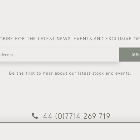
CRIBE FOR THE LATEST NEWS, EVENTS AND EXCLUSIVE O
SUB
Be the first to hear about our latest stock and events.
44 (0)7714 269 719
© 2026 Foster & Gane