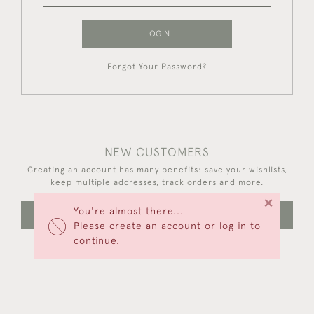
LOGIN
Forgot Your Password?
NEW CUSTOMERS
Creating an account has many benefits: save your wishlists,
keep multiple addresses, track orders and more.
×
You're almost there...
CREATE AN ACCOUNT
Please create an account or log in to
continue.