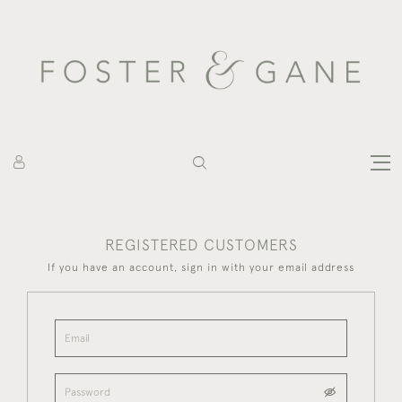
REGISTERED CUSTOMERS
If you have an account, sign in with your email address