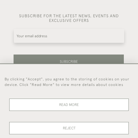
SUBSCRIBE FOR THE LATEST NEWS, EVENTS AND
EXCLUSIVE OFFERS
SUBSCRIBE
By clicking "Accept", you agree to the storing of cookies on your
Be the first to hear about our latest stock and
device. Click "Read More" to view more details about cookies
events.
READ MORE
44 (0)7714 269 719
REJECT
© 2026 Foster & Gane