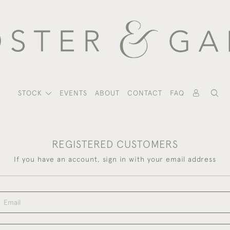
STOCK
EVENTS
ABOUT
CONTACT
FAQ
REGISTERED CUSTOMERS
If you have an account, sign in with your email address