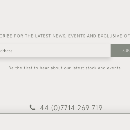
CRIBE FOR THE LATEST NEWS, EVENTS AND EXCLUSIVE O
SUB
Be the first to hear about our latest stock and events.
44 (0)7714 269 719
© 2026 Foster & Gane