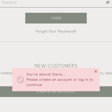
LOGIN
Forgot Your Password?
NEW CUSTOMERS
×
reating an account has many benefits: save your wishlists, ke
You're almost there...
multiple addresses, track orders and more.
Please create an account or log in to
continue.
CREATE AN ACCOUNT