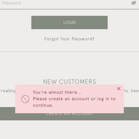
LOGIN
Forgot Your Password?
NEW CUSTOMERS
×
reating an account has many benefits: save your wishlists, ke
You're almost there...
multiple addresses, track orders and more.
Please create an account or log in to
continue.
CREATE AN ACCOUNT