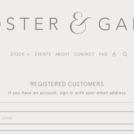
STOCK
EVENTS
ABOUT
CONTACT
FAQ
REGISTERED CUSTOMERS
If you have an account, sign in with your email address