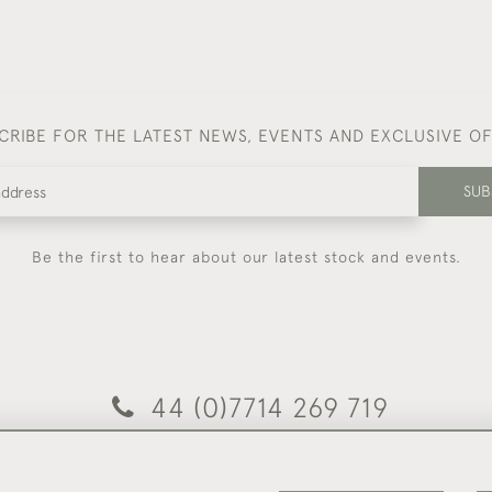
CRIBE FOR THE LATEST NEWS, EVENTS AND EXCLUSIVE O
SUB
Be the first to hear about our latest stock and events.
44 (0)7714 269 719
© 2026 Foster & Gane