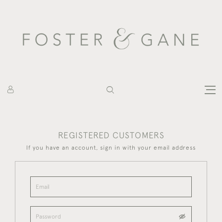
REGISTERED CUSTOMERS
If you have an account, sign in with your email address