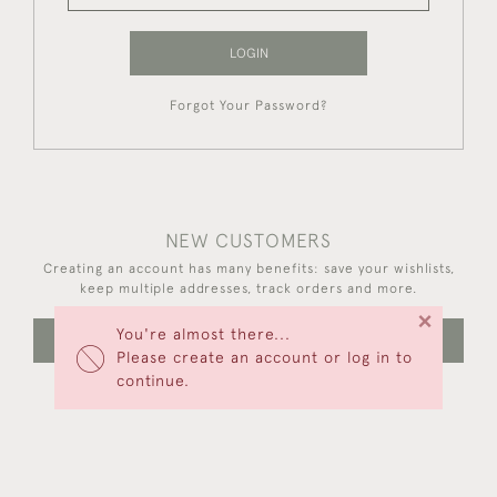
LOGIN
Forgot Your Password?
NEW CUSTOMERS
Creating an account has many benefits: save your wishlists,
keep multiple addresses, track orders and more.
×
You're almost there...
CREATE AN ACCOUNT
Please create an account or log in to
continue.