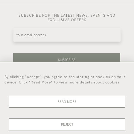
SUBSCRIBE FOR THE LATEST NEWS, EVENTS AND
EXCLUSIVE OFFERS
SUBSCRIBE
By clicking "Accept", you agree to the storing of cookies on your
Be the first to hear about our latest stock and
device. Click "Read More" to view more details about cookies
events.
READ MORE
44 (0)7714 269 719
REJECT
© 2026 Foster & Gane