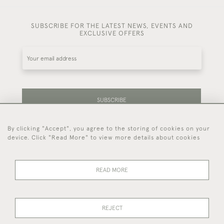
SUBSCRIBE FOR THE LATEST NEWS, EVENTS AND
EXCLUSIVE OFFERS
SUBSCRIBE
By clicking "Accept", you agree to the storing of cookies on your
Be the first to hear about our latest stock and
device. Click "Read More" to view more details about cookies
events.
READ MORE
44 (0)7714 269 719
REJECT
© 2026 Foster & Gane