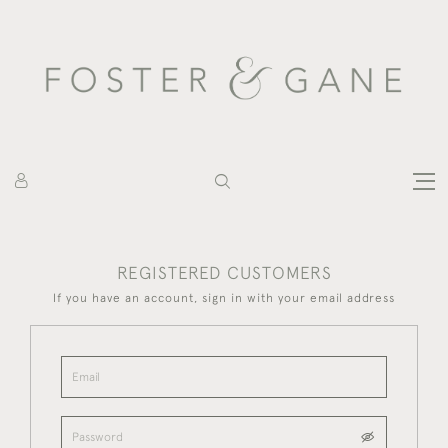
REGISTERED CUSTOMERS
If you have an account, sign in with your email address