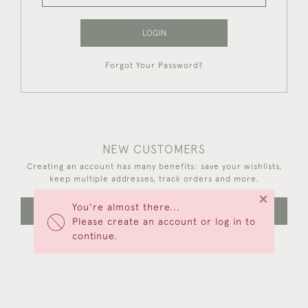
LOGIN
Forgot Your Password?
NEW CUSTOMERS
Creating an account has many benefits: save your wishlists,
keep multiple addresses, track orders and more.
×
You're almost there...
CREATE AN ACCOUNT
Please create an account or log in to
continue.