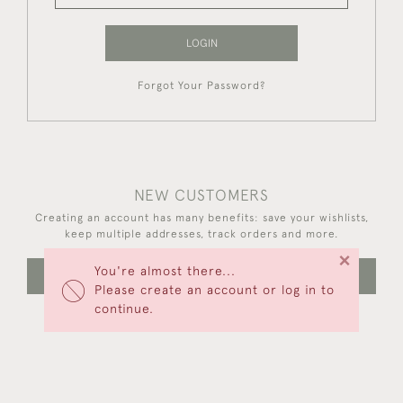
LOGIN
Forgot Your Password?
NEW CUSTOMERS
Creating an account has many benefits: save your wishlists,
keep multiple addresses, track orders and more.
×
You're almost there...
CREATE AN ACCOUNT
Please create an account or log in to
continue.