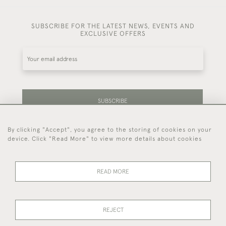
SUBSCRIBE FOR THE LATEST NEWS, EVENTS AND
EXCLUSIVE OFFERS
SUBSCRIBE
By clicking "Accept", you agree to the storing of cookies on your
Be the first to hear about our latest stock and
device. Click "Read More" to view more details about cookies
events.
READ MORE
44 (0)7714 269 719
REJECT
© 2026 Foster & Gane