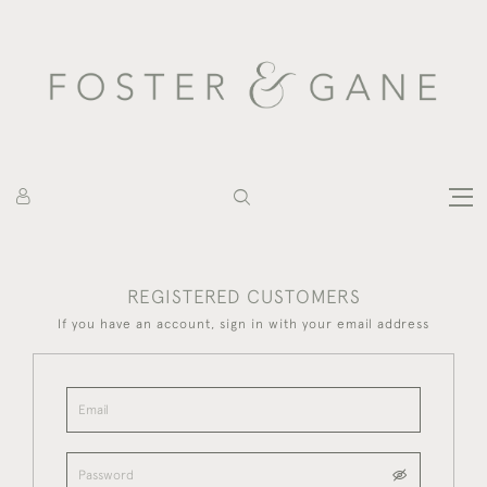
REGISTERED CUSTOMERS
If you have an account, sign in with your email address