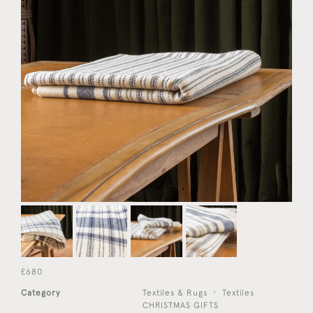
£680
Category
Textiles & Rugs
Textiles
CHRISTMAS GIFTS