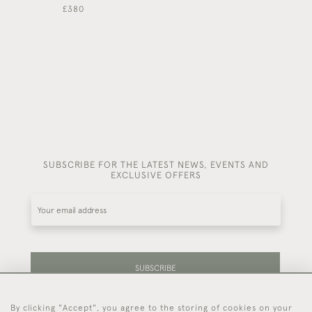
£380
£460
SUBSCRIBE FOR THE LATEST NEWS, EVENTS AND
EXCLUSIVE OFFERS
SUBSCRIBE
By clicking "Accept", you agree to the storing of cookies on your
Be the first to hear about our latest stock and