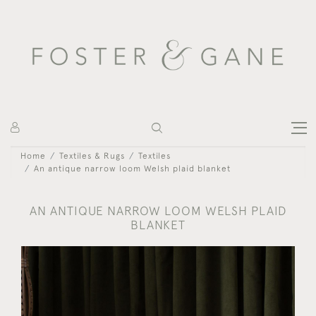
Home
Textiles & Rugs
Textiles
An antique narrow loom Welsh plaid blanket
AN ANTIQUE NARROW LOOM WELSH PLAID
BLANKET