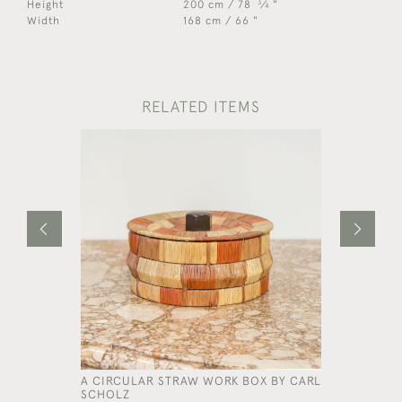
3
Height
200 cm / 78
⁄
"
4
Width
168 cm / 66 "
RELATED ITEMS
A CIRCULAR STRAW WORK BOX BY CARL
A NARROW
SCHOLZ
BLANKET