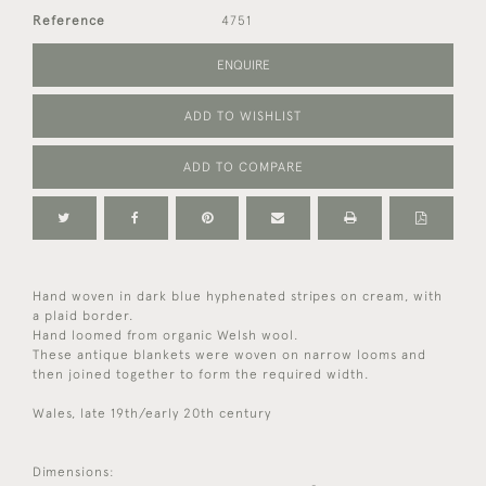
Reference
4751
ENQUIRE
ADD TO WISHLIST
ADD TO COMPARE
Hand woven in dark blue hyphenated stripes on cream, with
a plaid border.
Hand loomed from organic Welsh wool.
These antique blankets were woven on narrow looms and
then joined together to form the required width.
Wales, late 19th/early 20th century
Dimensions: