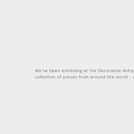
We've been exhibiting at the Decorative Antiqu
collection of pieces from around the world - 