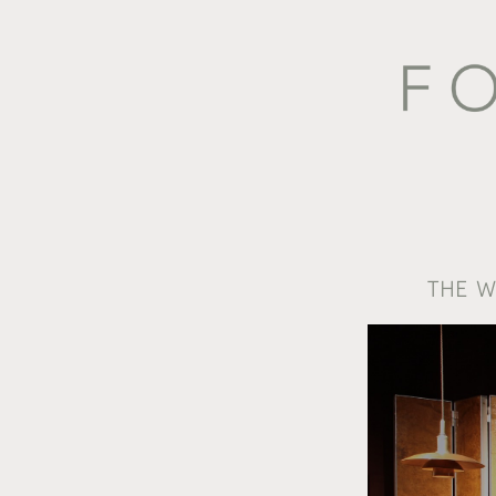
THE W