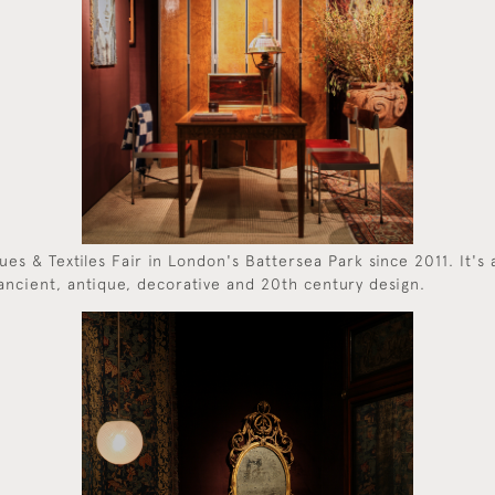
es & Textiles Fair in London's Battersea Park since 2011. It's 
ancient, antique, decorative and 20th century design.