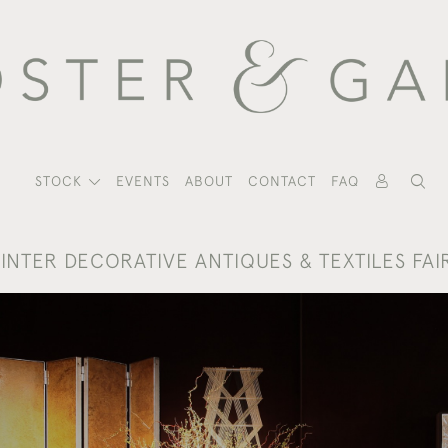
STOCK
EVENTS
ABOUT
CONTACT
FAQ
INTER DECORATIVE ANTIQUES & TEXTILES FAI