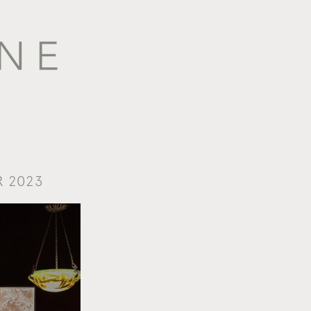
R 2023