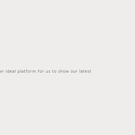
an ideal platform for us to show our latest