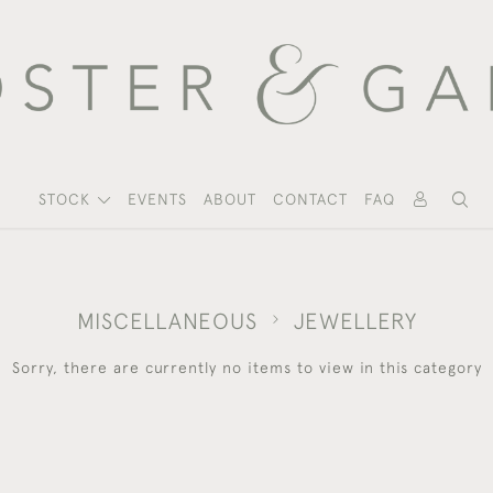
STOCK
EVENTS
ABOUT
CONTACT
FAQ
MISCELLANEOUS
JEWELLERY
Sorry, there are currently no items to view in this category