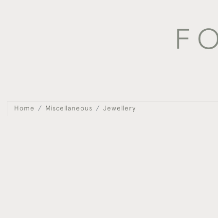
Home
Miscellaneous
Jewellery