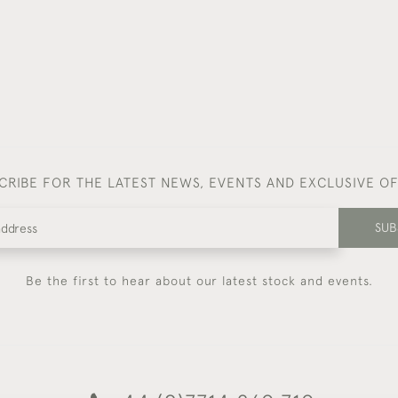
CRIBE FOR THE LATEST NEWS, EVENTS AND EXCLUSIVE O
SUB
Be the first to hear about our latest stock and events.