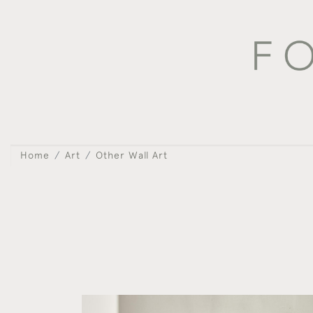
Home
Art
Other Wall Art