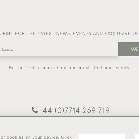
CRIBE FOR THE LATEST NEWS, EVENTS AND EXCLUSIVE O
SUB
Be the first to hear about our latest stock and events.
44 (0)7714 269 719
© 2026 Foster & Gane
VERY & RETURNS
PRIVACY POLICY
TERMS OF SERVICE
Co
 of cookies on your device. Click