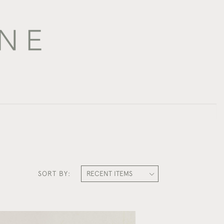
SORT BY: