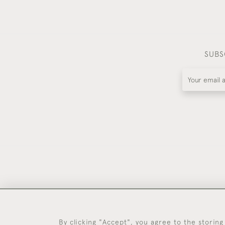
SUBS
DELI
By clicking "Accept", you agree to the storing