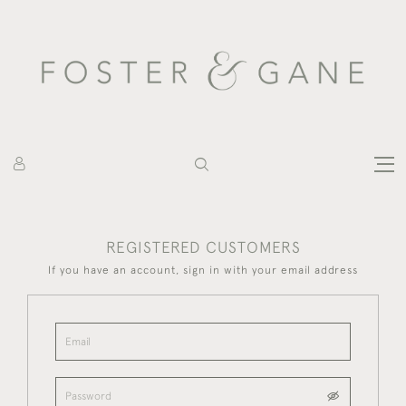
REGISTERED CUSTOMERS
If you have an account, sign in with your email address