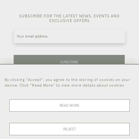
SUBSCRIBE FOR THE LATEST NEWS, EVENTS AND
EXCLUSIVE OFFERS
SUBSCRIBE
By clicking "Accept", you agree to the storing of cookies on your
Be the first to hear about our latest stock and
device. Click "Read More" to view more details about cookies
events.
READ MORE
44 (0)7714 269 719
REJECT
© 2026 Foster & Gane