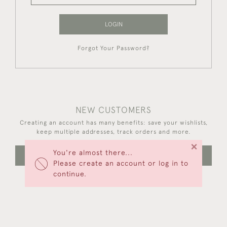
LOGIN
Forgot Your Password?
NEW CUSTOMERS
Creating an account has many benefits: save your wishlists,
keep multiple addresses, track orders and more.
×
You're almost there...
CREATE AN ACCOUNT
Please create an account or log in to
continue.