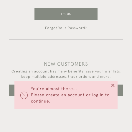
LOGIN
Forgot Your Password?
NEW CUSTOMERS
Creating an account has many benefits: save your wishlists,
keep multiple addresses, track orders and more.
×
You're almost there...
CREATE AN ACCOUNT
Please create an account or log in to
continue.