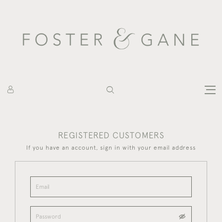
REGISTERED CUSTOMERS
If you have an account, sign in with your email address