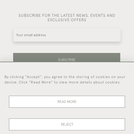
SUBSCRIBE FOR THE LATEST NEWS, EVENTS AND
EXCLUSIVE OFFERS
SUBSCRIBE
By clicking "Accept", you agree to the storing of cookies on your
Be the first to hear about our latest stock and
device. Click "Read More" to view more details about cookies
events.
READ MORE
44 (0)7714 269 719
REJECT
© 2026 Foster & Gane