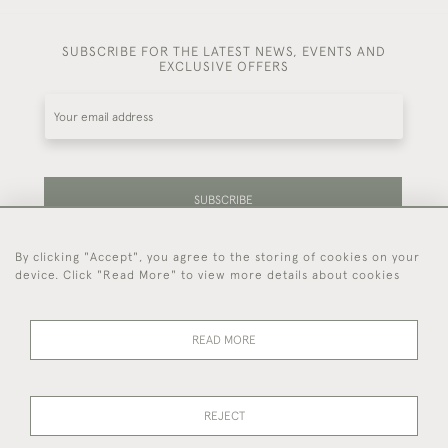
SUBSCRIBE FOR THE LATEST NEWS, EVENTS AND
EXCLUSIVE OFFERS
SUBSCRIBE
By clicking "Accept", you agree to the storing of cookies on your
Be the first to hear about our latest stock and
device. Click "Read More" to view more details about cookies
events.
READ MORE
44 (0)7714 269 719
REJECT
© 2026 Foster & Gane