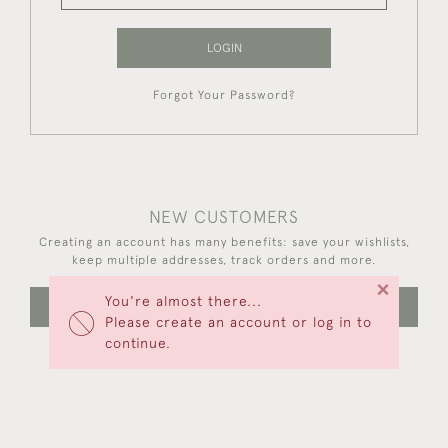
LOGIN
Forgot Your Password?
NEW CUSTOMERS
Creating an account has many benefits: save your wishlists,
keep multiple addresses, track orders and more.
×
You're almost there...
CREATE AN ACCOUNT
Please create an account or log in to
continue.