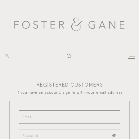
REGISTERED CUSTOMERS
If you have an account, sign in with your email address