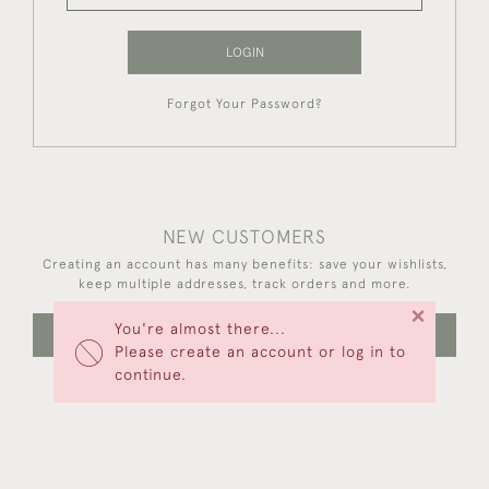
LOGIN
Forgot Your Password?
NEW CUSTOMERS
Creating an account has many benefits: save your wishlists,
keep multiple addresses, track orders and more.
×
You're almost there...
CREATE AN ACCOUNT
Please create an account or log in to
continue.