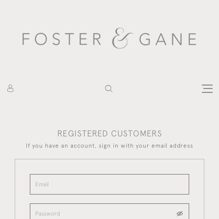
REGISTERED CUSTOMERS
If you have an account, sign in with your email address