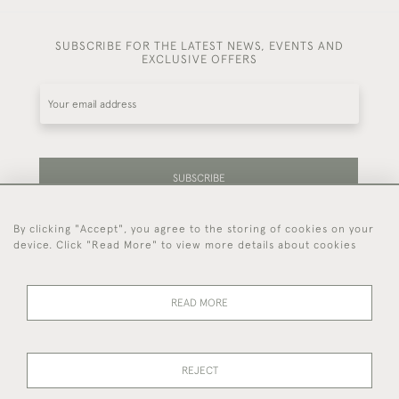
SUBSCRIBE FOR THE LATEST NEWS, EVENTS AND
EXCLUSIVE OFFERS
SUBSCRIBE
By clicking "Accept", you agree to the storing of cookies on your
Be the first to hear about our latest stock and
device. Click "Read More" to view more details about cookies
events.
READ MORE
44 (0)7714 269 719
REJECT
© 2026 Foster & Gane